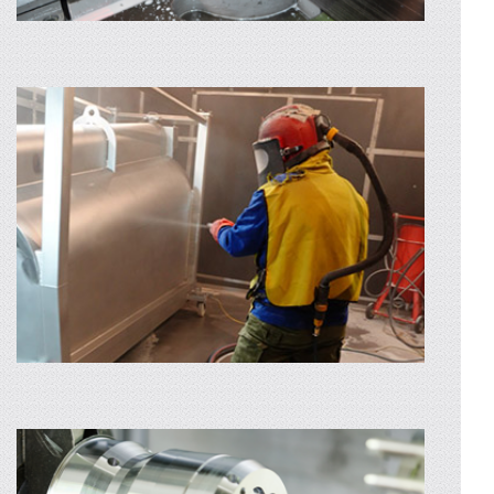
SHEET METAL ROLLING
Through the rolling service we can bring flat
parts in cylindrical and conical shapes
extremely easy. If you chose to use our laser
cutting service first
AFLA MAI MULTE
SHEET METAL AND PROFILE CUTTING
Are you looking for sheet metal and profile
cutting services? Profinox provides
guillotines and mechanical saw machines. By