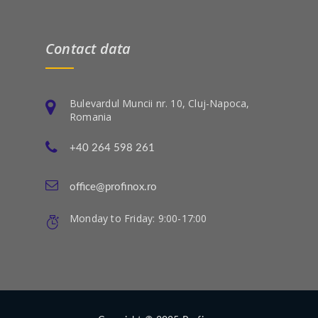
Contact data
Bulevardul Muncii nr. 10, Cluj-Napoca,
Romania
+40 264 598 261
office@profinox.ro
Monday to Friday: 9:00-17:00