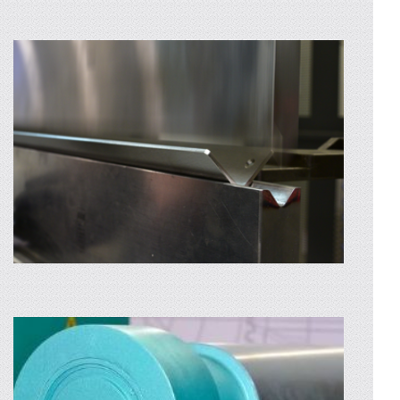
The main element that made us known
throughout Romania was the quality of
welding. Our quality is top notch: – WIG,
MIG-MAG,
AFLA MAI MULTE
LASER CUTTING
We provide laser cutting services for
stainless steel or aluminium sheets and pipes.
High precision and fast execution are
ensured...