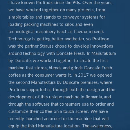
I have known Profinox since the 90s. Over the years,
we have worked together on many projects, from
simple tables and stands to conveyor systems for
loading packing machines to silos and even
technological machinery (such as flavour mixers).
Technology is getting better and better, so Profinox
was the partner Strauss chose to develop innovations
around technology with Doncafe Fresh. In Manufaktura
by Doncafe, we worked together to create the first
machine that stores, blends and grinds Doncafe Fresh
coffee as the consumer wants it. In 2017 we opened
the second Manufaktura by Doncafe premises, where
Profinox supported us through both the design and the
development of this unique machine in Romania, and
through the software that consumers use to order and
customize their coffee on a touch screen. We have
recently launched an order for the machine that will
equip the third Manufaktura location. The awareness,