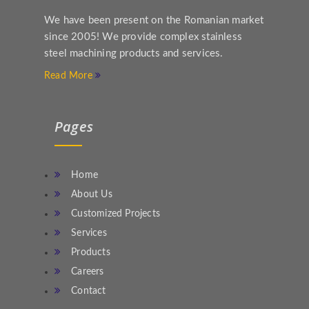
We have been present on the Romanian market
since 2005! We provide complex stainless
steel machining products and services.
Read More
Pages
Home
About Us
Customized Projects
Services
Products
Careers
Contact