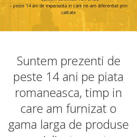
– peste 14 ani de experienta in care ne-am diferentiat prin
calitate
Suntem prezenti de
peste 14 ani pe piata
romaneasca, timp in
care am furnizat o
gama larga de produse