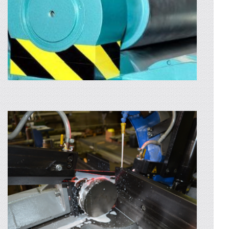
AFLA MAI MULTE
CNC BENDING
We own state-of-the-art machines for
bending sheet metal or laser cut-out, even for
the toughest radiuses. The bending of the
sheets...
AFLA MAI MULTE