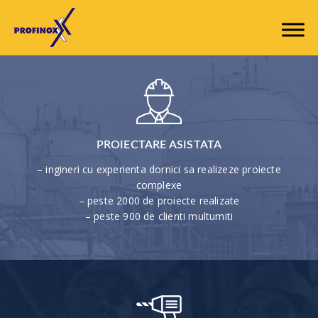
PROIECTARE ASISTATA
– ingineri cu experienta dornici sa realizeze proiecte
complexe
– peste 2000 de proiecte realizate
– peste 900 de clienti multumiti