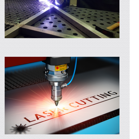
STAINLESS STEEL WELDING