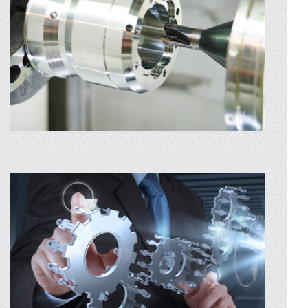
using..
AFLA MAI MULTE
SURFACE FINISHING
For surface finishing, we focus on an
environmentally friendly service that is
particularly effective – sandblasting with
grains of sand and glass
AFLA MAI MULTE