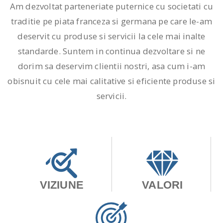
Am dezvoltat parteneriate puternice cu societati cu
traditie pe piata franceza si germana pe care le-am
deservit cu produse si servicii la cele mai inalte
standarde. Suntem in continua dezvoltare si ne
dorim sa deservim clientii nostri, asa cum i-am
obisnuit cu cele mai calitative si eficiente produse si
servicii.
VIZIUNE
VALORI