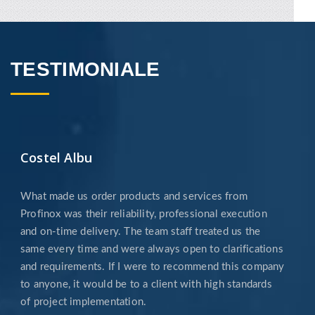
imagine it, ensuring support from the start of
...
AFLA MAI MULTE
TESTIMONIALE
Costel Albu
POWDER COATING
What made us order products and services from
If you want the surface of your product to
have another look other than that of our
Profinox was their reliability, professional execution
blasting or mechanical finishing services, you
and on-time delivery. The team staff treated us the
can opt for powder
same every time and were always open to clarifications
and requirements. If I were to recommend this company
AFLA MAI MULTE
to anyone, it would be to a client with high standards
of project implementation.