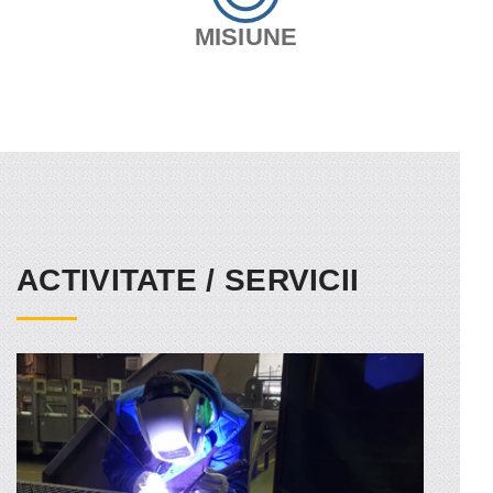
MISIUNE
ACTIVITATE / SERVICII