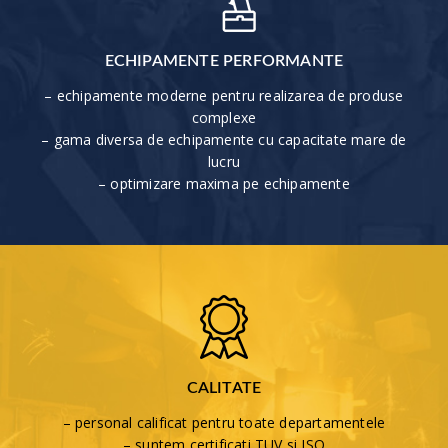
ECHIPAMENTE PERFORMANTE
– echipamente moderne pentru realizarea de produse
complexe
– gama diversa de echipamente cu capacitate mare de
lucru
– optimizare maxima pe echipamente
CALITATE
– personal calificat pentru toate departamentele
– suntem certificati TUV si ISO