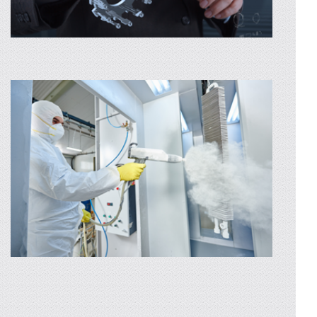
CNC MECHANICAL MACHINING
We perform any kind of CNC machining in a
short time even for the most complex parts.
Whether you have a single piece or small...
AFLA MAI MULTE
CAD DESIGN
Through our designing service, we can
develop a product exactly the way you