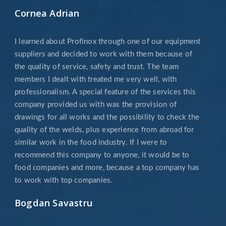
Cornea Adrian
I learned about Profinox through one of our equipment
suppliers and decided to work with them because of
the quality of service, safety and trust. The team
members I dealt with treated me very well, with
professionalism. A special feature of the services this
company provided us with was the provision of
drawings for all works and the possibility to check the
quality of the welds, plus experience from abroad for
similar work in the food industry. If I were to
recommend this company to anyone, it would be to
food companies and more, because a top company has
to work with top companies.
Bogdan Savastru