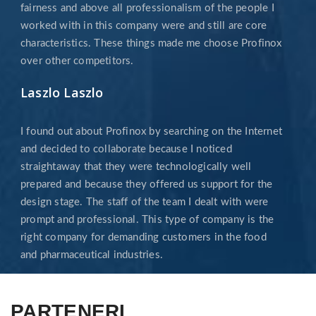
fairness and above all professionalism of the people I
worked with in this company were and still are core
characteristics. These things made me choose Profinox
over other competitors.
Laszlo Laszlo
I found out about Profinox by searching on the Internet
and decided to collaborate because I noticed
straightaway that they were technologically well
prepared and because they offered us support for the
design stage. The staff of the team I dealt with were
prompt and professional. This type of company is the
right company for demanding customers in the food
and pharmaceutical industries.
PARTENERI