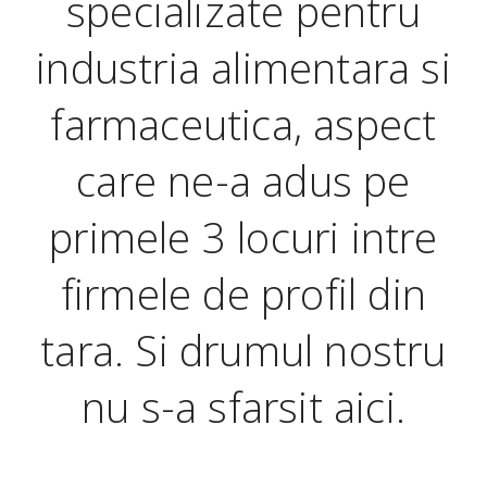
specializate pentru
industria alimentara si
farmaceutica, aspect
care ne-a adus pe
primele 3 locuri intre
firmele de profil din
tara. Si drumul nostru
nu s-a sfarsit aici.