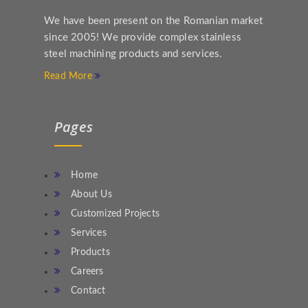
We have been present on the Romanian market
since 2005! We provide complex stainless
steel machining products and services.
Read More
Pages
Home
About Us
Customized Projects
Services
Products
Careers
Contact