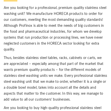
Are you looking for a professional, premium quality stainless steel
washing unit? We manufacture HORECA products to order for
our customers, meeting the most demanding quality standards!
Although Profinox is able to meet the needs of big customers in
the food and pharmaceutical industries, for whom we develop
systems that run production or processing lines, we have never
neglected customers in the HORECA sector looking for extra
quality.
Thus, besides stainless steel tables, racks, cabinets or carts, we
are appreciated – especially among that part of the market that
wants premium quality products – for the different models of
stainless steel washing units we make. Every professional stainless
steel washing unit that we make to order, whether it is a single or
a double bowl model, takes into account all the details and
aspects that matter to the customer. In this way, we manage to
add value to all our customers’ businesses.
Are you looking to buy high-quality professional stainless steel