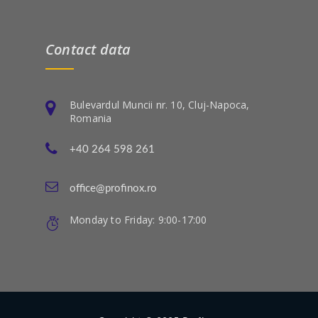
Contact data
Bulevardul Muncii nr. 10, Cluj-Napoca,
Romania
+40 264 598 261
office@profinox.ro
Monday to Friday: 9:00-17:00