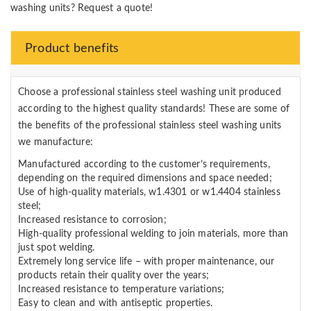
washing units? Request a quote!
Product benefits
Choose a professional stainless steel washing unit produced
according to the highest quality standards! These are some of
the benefits of the professional stainless steel washing units
we manufacture:
Manufactured according to the customer’s requirements,
depending on the required dimensions and space needed;
Use of high-quality materials, w1.4301 or w1.4404 stainless
steel;
Increased resistance to corrosion;
High-quality professional welding to join materials, more than
just spot welding.
Extremely long service life – with proper maintenance, our
products retain their quality over the years;
Increased resistance to temperature variations;
Easy to clean and with antiseptic properties.