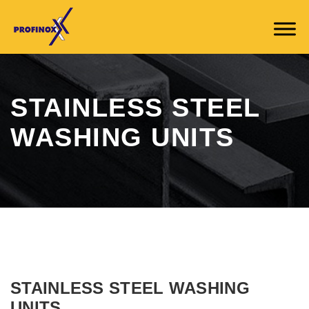
STAINLESS STEEL
WASHING UNITS
STAINLESS STEEL WASHING
UNITS