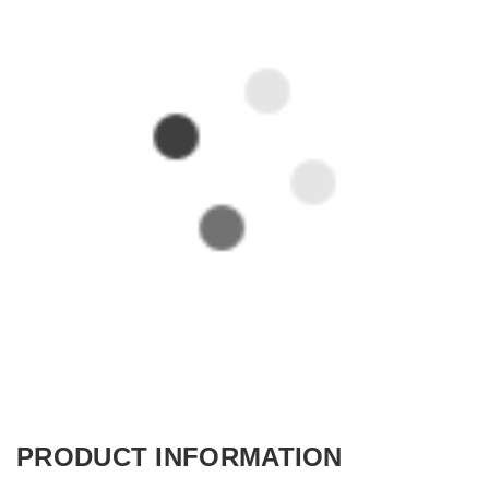
PRODUCT INFORMATION