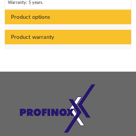
Warranty: 5 years.
Product options
Product warranty